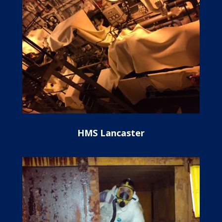
HMS Lancaster