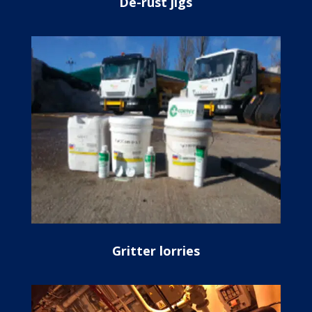
De-rust jigs
Gritter lorries