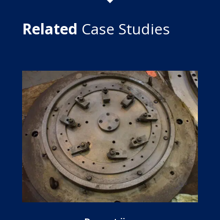
Related
Case Studies