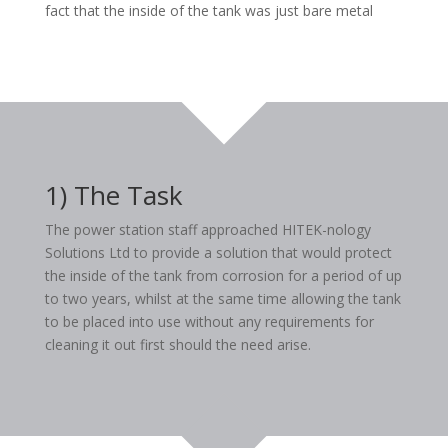
fact that the inside of the tank was just bare metal
1) The Task
The power station staff approached HITEK-nology
Solutions Ltd to provide a solution that would protect
the inside of the tank from corrosion for a period of up
to two years, whilst at the same time allowing the tank
to be placed into use without any requirements for
cleaning it out first should the need arise.