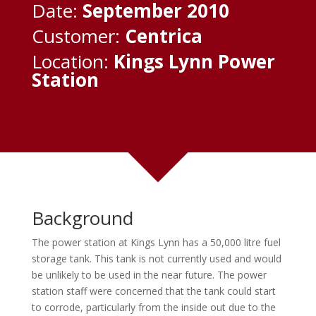
Date:
September 2010
Customer:
Centrica
Location:
Kings Lynn Power
Station
Background
The power station at Kings Lynn has a 50,000 litre fuel
storage tank. This tank is not currently used and would
be unlikely to be used in the near future. The power
station staff were concerned that the tank could start
to corrode, particularly from the inside out due to the