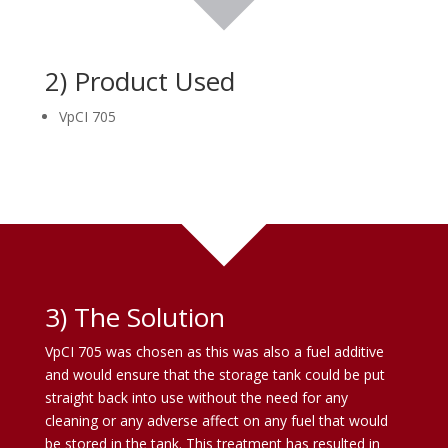
2) Product Used
VpCI 705
3) The Solution
VpCI 705 was chosen as this was also a fuel additive
and would ensure that the storage tank could be put
straight back into use without the need for any
cleaning or any adverse affect on any fuel that would
be stored in the tank. This treatment has resulted in