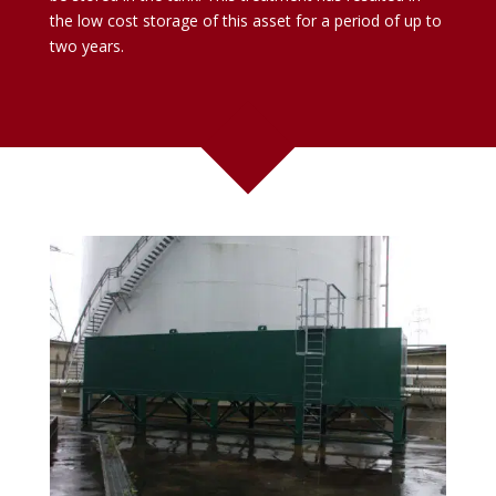
the low cost storage of this asset for a period of up to
two years.