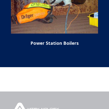
Power Station Boilers