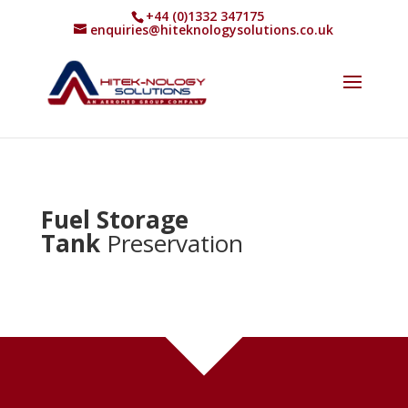
+44 (0)1332 347175
enquiries@hiteknologysolutions.co.uk
Fuel Storage
Tank
Preservation