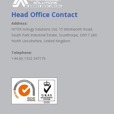
Head Office Contact
Address:
HITEK-nology Solutions Ltd, 15 Wentworth Road,
South Park Industrial Estate, Scunthorpe, DN17 2AX
North Lincolnshire, United Kingdom
Telephone:
+44 (0) 1332 347175